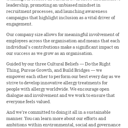
leadership, promoting an unbiased mindset in
recruitment processes, and launching awareness
campaigns that highlight inclusion as a vital driver of
engagement.
Our company size allows for meaningful involvement of
employees across the organisation and means that each
individual’s contributions make a significant impact on
our success as we grow as an organisation.
Guided by our three Cultural Beliefs — Do the Right
Thing, Pursue Growth, and Build Bridges — we
empower each other to perform our best every day as we
strive to develop innovative allergy treatments for
people with allergy worldwide. We encourage open
dialogue and involvement and we work to ensure that
everyone feels valued.
And we’re committed to doing it all in a sustainable
manner. You can learn more about our efforts and
ambitions within environmental, social and governance