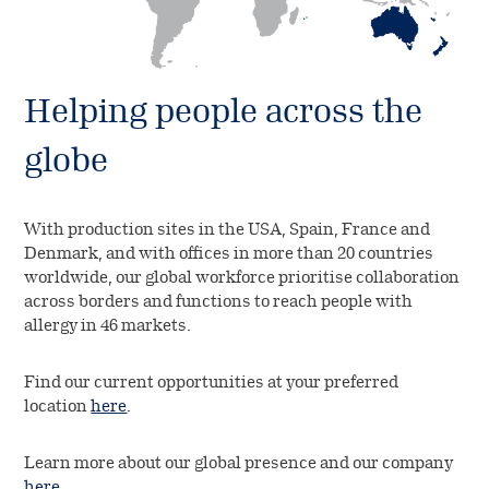
Helping people across the
globe
With production sites in the USA, Spain, France and
Denmark, and with offices in more than 20 countries
worldwide, our global workforce prioritise collaboration
across borders and functions to reach people with
allergy in 46 markets.
Find our current opportunities at your preferred
location
here
.
Learn more about our global presence and our company
here
.