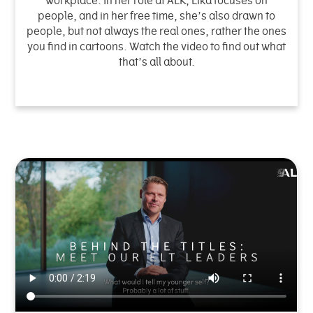
workplace. In her role at ALK, Lika focuses on
people, and in her free time, she’s also drawn to
people, but not always the real ones, rather the ones
you find in cartoons. Watch the video to find out what
that’s all about.