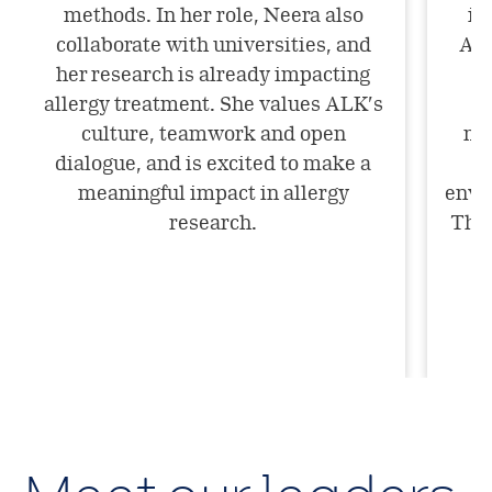
methods. In her role, Neera also
im
collaborate with universities, and
ALK
her research is already impacting
allergy treatment. She values ALK’s
culture, teamwork and open
mar
dialogue, and is excited to make a
meaningful impact in allergy
envi
research.
The 