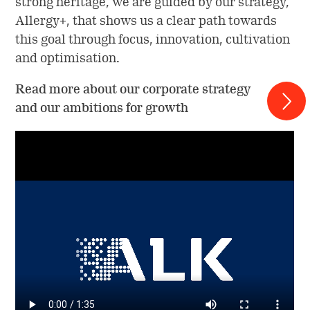
strong heritage, we are guided by our strategy,
Allergy+, that shows us a clear path towards
this goal through focus, innovation, cultivation
and optimisation.
Read more about our corporate strategy
and our ambitions for growth