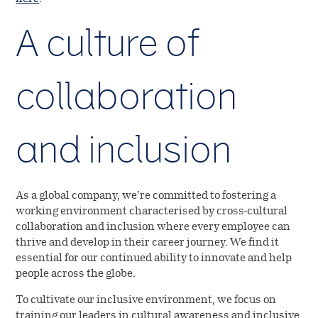
A culture of
collaboration
and inclusion
As a global company, we’re committed to fostering a
working environment characterised by cross-cultural
collaboration and inclusion where every employee can
thrive and develop in their career journey. We find it
essential for our continued ability to innovate and help
people across the globe.
To cultivate our inclusive environment, we focus on
training our leaders in cultural awareness and inclusive