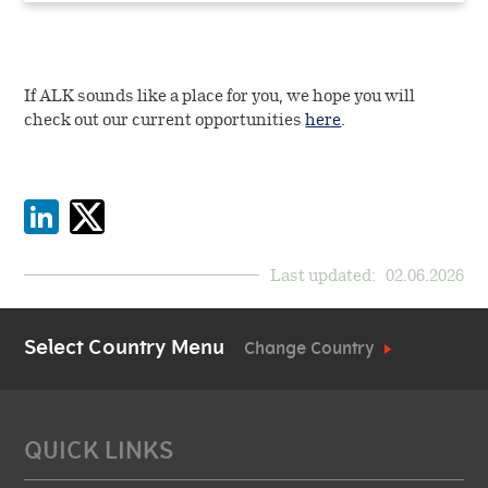
If ALK sounds like a place for you, we hope you will
check out our current opportunities
here
.
Last updated:
02.06.2026
Select Country Menu
Change Country
QUICK LINKS