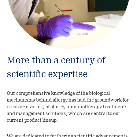
More than a century of
scientific expertise
Our comprehensive knowledge of the biological
mechanisms behind allergy has laid the groundwork for
creating a variety of allergy immunotherapy treatments
and management solutions, which are central to our
current product lineup.
We are dedicated to furthering scientific advancements