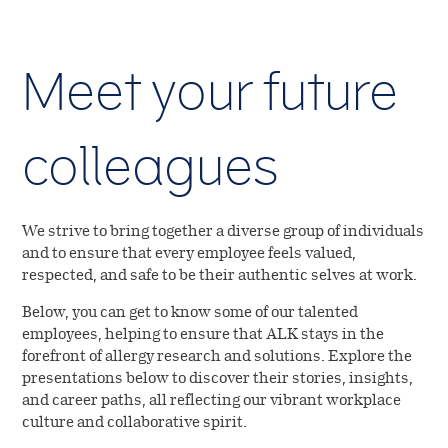
Meet your future
colleagues
We strive to bring together a diverse group of individuals
and to ensure that every employee feels valued,
respected, and safe to be their authentic selves at work.
Below, you can get to know some of our talented
employees, helping to ensure that ALK stays in the
forefront of allergy research and solutions. Explore the
presentations below to discover their stories, insights,
and career paths, all reflecting our vibrant workplace
culture and collaborative spirit.