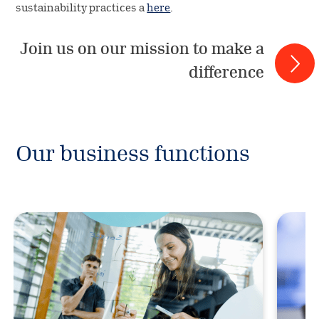
sustainability practices a
here
.
Join us on our mission to make a
difference
Our business functions