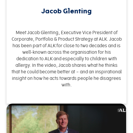
Jacob Glenting
Meet Jacob Glenting, Executive Vice President of
Corporate, Portfolio & Product Strategy at ALK. Jacob
has been part of ALK for close to two decades and is
well-known across the organisation for his
dedication to ALK and especially to children with
allergy. In the video, Jacob shares what he thinks
that he could become better at – and an inspirational
insight on how he acts towards people he disagrees
with.