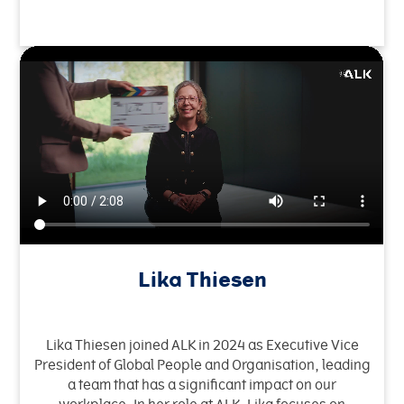
Lika Thiesen
Lika Thiesen joined ALK in 2024 as Executive Vice
President of Global People and Organisation, leading
a team that has a significant impact on our