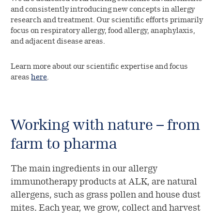
and consistently introducing new concepts in allergy
research and treatment. Our scientific efforts primarily
focus on respiratory allergy, food allergy, anaphylaxis,
and adjacent disease areas.
Learn more about our scientific expertise and focus
areas
here
.
Working with nature – from
farm to pharma
The main ingredients in our allergy
immunotherapy products at ALK, are natural
allergens, such as grass pollen and house dust
mites. Each year, we grow, collect and harvest