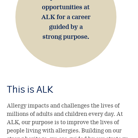
opportunities at
Shareholder information
ALK for a career
Investor portal
guided by a
strong purpose.
This is ALK
Allergy impacts and challenges the lives of
millions of adults and children every day. At
ALK, our purpose is to improve the lives of
people living with allergies. Building on our