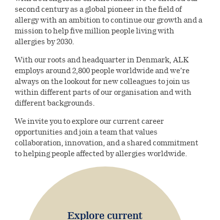
Environmental
Investors
ALK’s production & quality
second century as a global pioneer in the field of
Digital innovation
standards
Our leadership
allergy with an ambition to continue our growth and a
Social
mission to help five million people living with
Company releases
Careers
Collaboration & partnerships
allergies by 2030.
Our history
Governance
Company releases
Reports &
With our roots and headquarter in Denmark, ALK
Healthcare
Current job opportunities
Select country
Corporate governance
employs around 2,800 people worldwide and we’re
presentations
Professionals
Company releases (DK)
always on the lookout for new colleagues to join us
This is ALK
within different parts of our organisation and with
Financial reports
Collaboration & partnerships
Calendar and events
ALK Pro Global
different backgrounds.
Subscribe to news
A culture of collaboration and
Webcasts & presentations
Financial calendar and events
We invite you to explore our current career
Symposium on Specific Allergy
Share information
inclusion
opportunities and join a team that values
collaboration, innovation, and a shared commitment
Capital Markets Day 2024
Henning Løwenstein Research
Share information
Governance
to helping people affected by allergies worldwide.
Meet your future colleagues
Award
Annual general meeting
Dividend history
Executive Leadership Team
Contact Investor Relations
Meet our leaders
Analyst coverage
Board of directors
Explore current
Analyst estimates
Corporate Governance