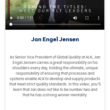
Jan Engel Jensen
As Senior Vice President of Global Quality at ALK, Jan
Engel Jensen carries a great responsibility on his
shoulders every day, holding the ultimate, unique
responsibility of ensuring that processes and
systems enable ALK to develop and supply products
that meet strict quality standards. In this video, you’ll
learn that Jan does not like to be number two and
that he has a strong winner mentality.