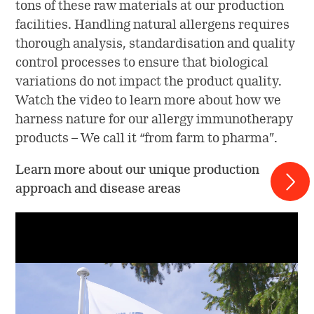
tons of these raw materials at our production
facilities. Handling natural allergens requires
thorough analysis, standardisation and quality
control processes to ensure that biological
variations do not impact the product quality.
Watch the video to learn more about how we
harness nature for our allergy immunotherapy
products – We call it “from farm to pharma”.
Learn more about our unique production
approach and disease areas