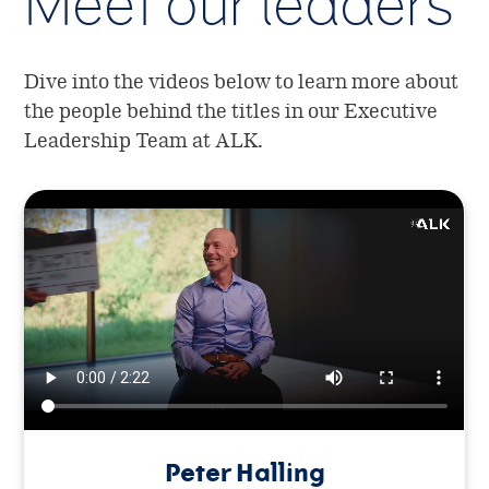
Meet our leaders
Dive into the videos below to learn more about
the people behind the titles in our Executive
Leadership Team at ALK.
Peter Halling