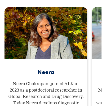
Neera
Neera Chakrapani joined ALK in
2023 as a postdoctoral researcher in
Mar
Global Research and Drug Discovery.
af
Today Neera develops diagnostic
want