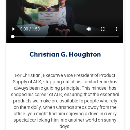
Christian G. Houghton
For Christian, Executive Vice President of Product
Supply at ALK, stepping out of his comfort zone has
always been a guiding principle. This mindset has
shaped his career at ALK, ensuring that the essential
products we make are available to people who rely
on them daily. When Christian steps away from the
office, you might find him enjoying a drive in a very
special car taking him into another world on sunny
days.