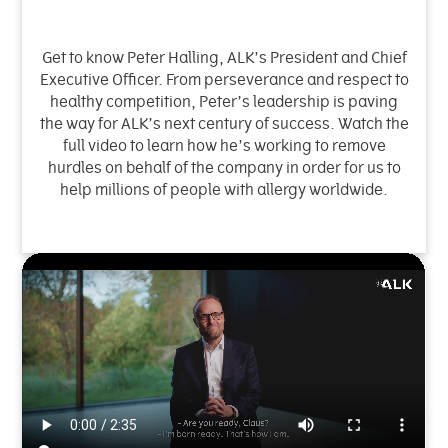
Get to know Peter Halling, ALK’s President and Chief
Executive Officer. From perseverance and respect to
healthy competition, Peter’s leadership is paving
the way for ALK’s next century of success. Watch the
full video to learn how he’s working to remove
hurdles on behalf of the company in order for us to
help millions of people with allergy worldwide.