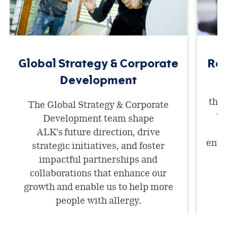
Global Strategy & Corporate
Res
Development
A
thri
The Global Strategy & Corporate
wo
Development team shape
m
ALK's future direction, drive
envi
strategic initiatives, and foster
i
impactful partnerships and
collaborations that enhance our
growth and enable us to help more
people with allergy.