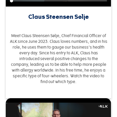
Claus Steensen Sølje
Meet Claus Steensen Sølje, Chief Financial Officer of
ALK since June 2023. Claus loves numbers, and in his
role, he uses them to gauge our business’s health
every day. Since his entry to ALK, Claus has
introduced several positive changes to the
company, leading us to be able to help more people
with allergy worldwide. In his free time, he enjoys a
specific type of four-wheelers. Watch the video to
find out which type.